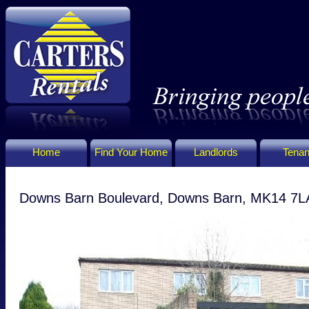
Home
Find Your Home
Landlords
Tenan
Downs Barn Boulevard, Downs Barn, MK14 7L