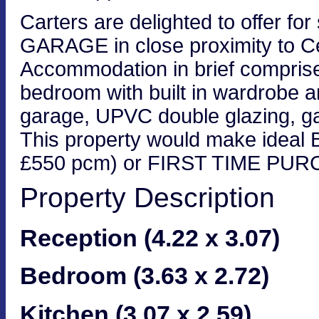
Carters are delighted to offer for 
GARAGE in close proximity to Ce
Accommodation in brief comprises
bedroom with built in wardrobe a
garage, UPVC double glazing, ga
This property would make ideal B
£550 pcm) or FIRST TIME PU
Property Description
Reception (4.22 x 3.07)
Bedroom (3.63 x 2.72)
Kitchen (3.07 x 2.59)