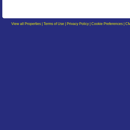
View all Properties
|
Terms of Use
|
Privacy Policy
|
Cookie Preferences
|
CM