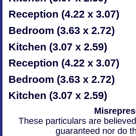
Reception (4.22 x 3.07)
Bedroom (3.63 x 2.72)
Kitchen (3.07 x 2.59)
Reception (4.22 x 3.07)
Bedroom (3.63 x 2.72)
Kitchen (3.07 x 2.59)
Misrepres
These particulars are believed
guaranteed nor do th