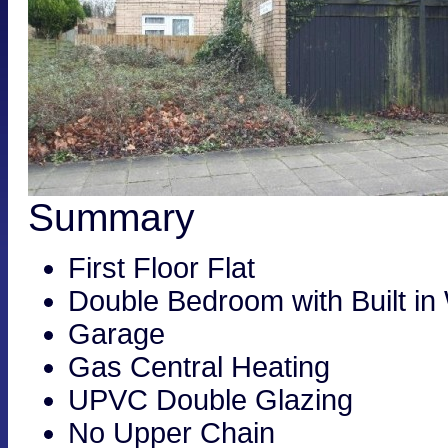
Summary
First Floor Flat
Double Bedroom with Built in
Garage
Gas Central Heating
UPVC Double Glazing
No Upper Chain