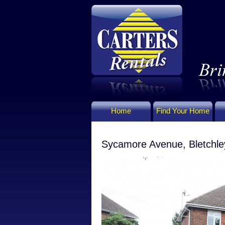
Home
Find Your Home
Sycamore Avenue, Bletchle