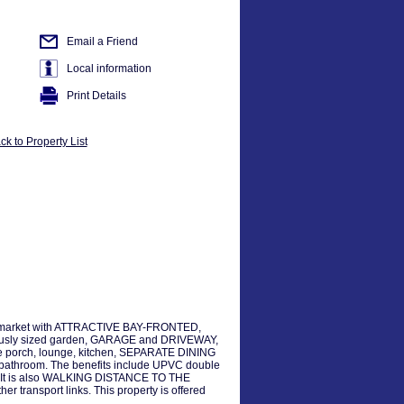
Email a Friend
Local information
Print Details
ck to Property List
 market with ATTRACTIVE BAY-FRONTED,
ously sized garden, GARAGE and DRIVEWAY,
ance porch, lounge, kitchen, SEPARATE DINING
athroom. The benefits include UPVC double
 It is also WALKING DISTANCE TO THE
ransport links. This property is offered