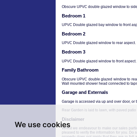
Obscure UPVC double glazed window to side a
Bedroom 1
UPVC Double glazed bay window to front aspec
Bedroom 2
UPVC Double glazed window to rear aspect. Bu
Bedroom 3
UPVC Double glazed window to front aspect. Bu
Family Bathroom
Obscure UPVC double glazed window to rear 
Wall mounted shower head connected to taps.
Garage and Externals
Garage is accessed via up and over door, or 
Rear Garden is laid to lawn, with paved pati
Disclaimer
We use cookies
Whilst we endeavour to make our sales particul
pleased to verify the information for you. Do 
property does not imply that they are in full 