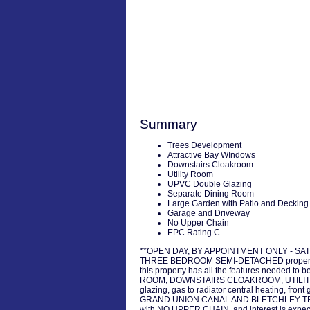
Summary
Trees Development
Attractive Bay WIndows
Downstairs Cloakroom
Utility Room
UPVC Double Glazing
Separate Dining Room
Large Garden with Patio and Decking
Garage and Driveway
No Upper Chain
EPC Rating C
**OPEN DAY, BY APPOINTMENT ONLY - SATUR
THREE BEDROOM SEMI-DETACHED property, w
this property has all the features needed to
ROOM, DOWNSTAIRS CLOAKROOM, UTILITY ROOM
glazing, gas to radiator central heating
GRAND UNION CANAL AND BLETCHLEY TRAIN STAT
with NO UPPER CHAIN, and interest is expect