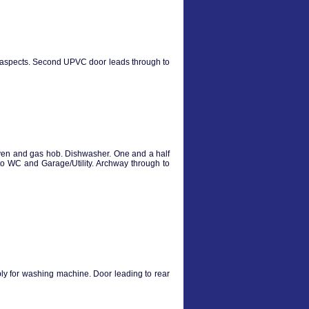
e aspects. Second UPVC door leads through to
oven and gas hob. Dishwasher. One and a half
to WC and Garage/Utility. Archway through to
ly for washing machine. Door leading to rear