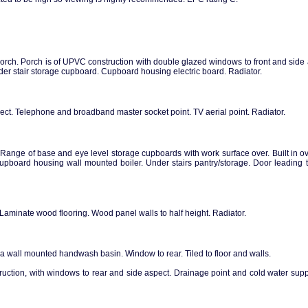
porch. Porch is of UPVC construction with double glazed windows to front and sid
. Under stair storage cupboard. Cupboard housing electric board. Radiator.
ct. Telephone and broadband master socket point. TV aerial point. Radiator.
ange of base and eye level storage cupboards with work surface over. Built in 
Cupboard housing wall mounted boiler. Under stairs pantry/storage. Door leading 
aminate wood flooring. Wood panel walls to half height. Radiator.
 wall mounted handwash basin. Window to rear. Tiled to floor and walls.
ruction, with windows to rear and side aspect. Drainage point and cold water supp