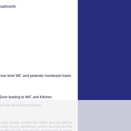
 cupboards.
, low level WC and pedestal handwash basin.
 Door leading to W/C and Kitchen.
ed with assorted shrubbery.
to you please contact the office and we will be
ention of any appliance and/or services to this
nd fittings are specifically mentioned in these