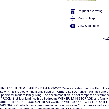
Request a Viewing
View on Map
View Slideshow
«
Ba
DAY 18TH SEPTEMBER - 11AM TO 3PM** Carters are delighted to offer to the
hich is situated on the highly popular TREES DEVELOPMENT. With its gener
 be perfect for modern family living. The accommodation in brief comprises of entr
, first floor landing, three bedrooms WITH BUILT IN STORAGE, and family b
, front garden and a GENEROUS SIZE REAR GARDEN WITH SCOPE TO EXTEND STPP.
ION, which has a direct line to London Euston in 45 minutes as well as other t
ed to be high so viewing is highly recommended. EPC rating C.