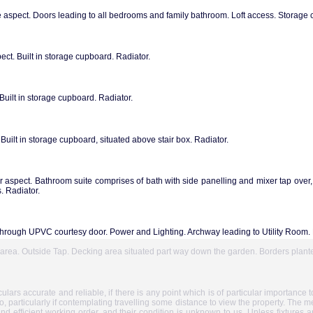
spect. Doors leading to all bedrooms and family bathroom. Loft access. Storage
t. Built in storage cupboard. Radiator.
ilt in storage cupboard. Radiator.
ilt in storage cupboard, situated above stair box. Radiator.
aspect. Bathroom suite comprises of bath with side panelling and mixer tap over
 Radiator.
through UPVC courtesy door. Power and Lighting. Archway leading to Utility Room.
o area. Outside Tap. Decking area situated part way down the garden. Borders plant
ars accurate and reliable, if there is any point which is of particular importance 
so, particularly if contemplating travelling some distance to view the property. The m
and efficient working order, and their condition is unknown to us. Unless fixtures a