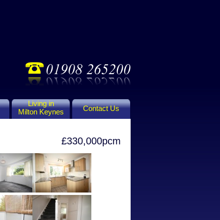
Living in
Contact Us
Milton Keynes
£330,000pcm