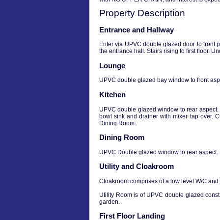
Property Description
Entrance and Hallway
Enter via UPVC double glazed door to front 
the entrance hall. Stairs rising to first floor
Lounge
UPVC double glazed bay window to front aspe
Kitchen
UPVC double glazed window to rear aspect. R
bowl sink and drainer with mixer tap over. 
Dining Room.
Dining Room
UPVC Double glazed window to rear aspect. L
Utility and Cloakroom
Cloakroom comprises of a low level W/C and a
Utility Room is of UPVC double glazed const
garden.
First Floor Landing