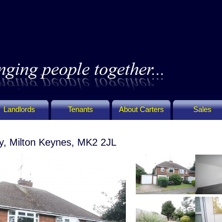
Landlords
Tenants
About Carters
Sales
y, Milton Keynes, MK2 2JL