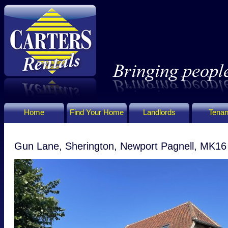
Home
Find Your Home
Landlords
Tenan
Gun Lane, Sherington, Newport Pagnell, MK1