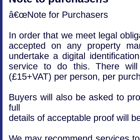
â€œNote for Purchasers
In order that we meet legal obli
accepted on any property mar
undertake a digital identificati
service to do this. There wi
(£15+VAT) per person, per purcha
Buyers will also be asked to prov
full
details of acceptable proof will b
We may recommend services to cl