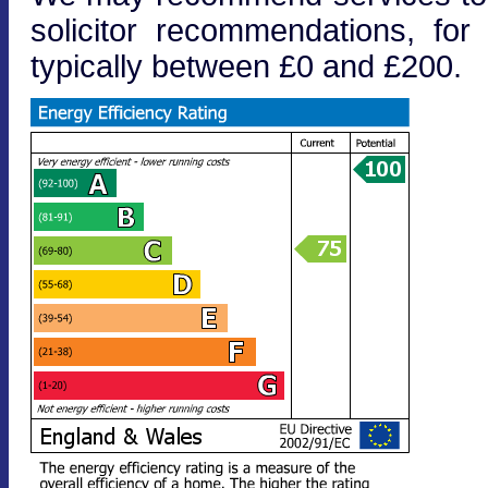
solicitor recommendations, fo
typically between £0 and £200.