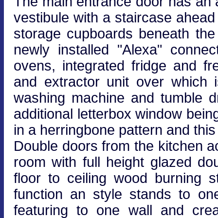
The main entrance door has an 
vestibule with a staircase ahead r
storage cupboards beneath the s
newly installed "Alexa" connec
ovens, integrated fridge and fr
and extractor unit over which 
washing machine and tumble dr
additional letterbox window being
in a herringbone pattern and this
Double doors from the kitchen ac
room with full height glazed d
floor to ceiling wood burning s
function an style stands to on
featuring to one wall and creat