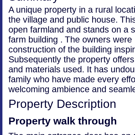
A unique property in a rural loca
the village and public house. Th
open farmland and stands on a si
farm building . The owners were 
construction of the building inspi
Subsequently the property offers 
and materials used. It has undoub
family who have made every effo
welcoming ambience and seamlessl
Property Description
Property walk through