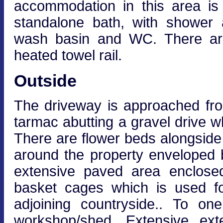
accommodation in this area is
standalone bath, with shower 
wash basin and WC. There are
heated towel rail.
Outside
The driveway is approached fr
tarmac abutting a gravel drive wh
There are flower beds alongside
around the property enveloped b
extensive paved area enclosed
basket cages which is used fo
adjoining countryside.. To on
workshop/shed. Extensive exte