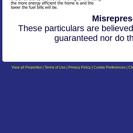
Misrepres
These particulars are believed
guaranteed nor do th
View all Properties
|
Terms of Use
|
Privacy Policy
|
Cookie Preferences
|
CM