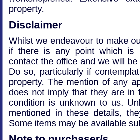
property.
Disclaimer
Whilst we endeavour to make our 
if there is any point which is
contact the office and we will be
Do so, particularly if contempla
property. The mention of any ap
does not imply that they are in f
condition is unknown to us. Unle
mentioned in these details, the
Some items may be available subj
Note to purchaser/s