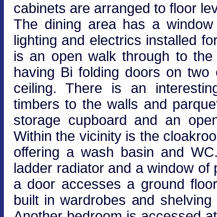
cabinets are arranged to floor lev
The dining area has a window t
lighting and electrics installed 
is an open walk through to the 
having Bi folding doors on two 
ceiling. There is an interest
timbers to the walls and parque
storage cupboard and an open p
Within the vicinity is the cloakr
offering a wash basin and WC. 
ladder radiator and a window of 
a door accesses a ground floo
built in wardrobes and shelving
Another bedroom is accessed at f