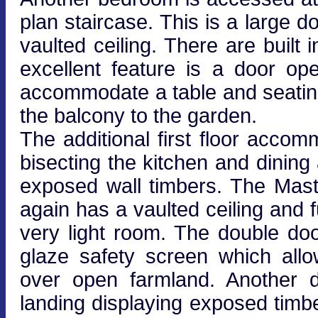
plan staircase. This is a large
vaulted ceiling. There are buil
excellent feature is a door o
accommodate a table and seating
the balcony to the garden.
The additional first floor acco
bisecting the kitchen and dining
exposed wall timbers. The Mas
again has a vaulted ceiling and f
very light room. The double do
glaze safety screen which all
over open farmland. Another 
landing displaying exposed timbe