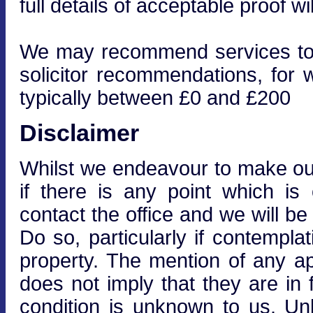
full details of acceptable proof wi
We may recommend services to cl
solicitor recommendations, for 
typically between £0 and £200
Disclaimer
Whilst we endeavour to make our 
if there is any point which is
contact the office and we will be
Do so, particularly if contempla
property. The mention of any ap
does not imply that they are in f
condition is unknown to us. Unle