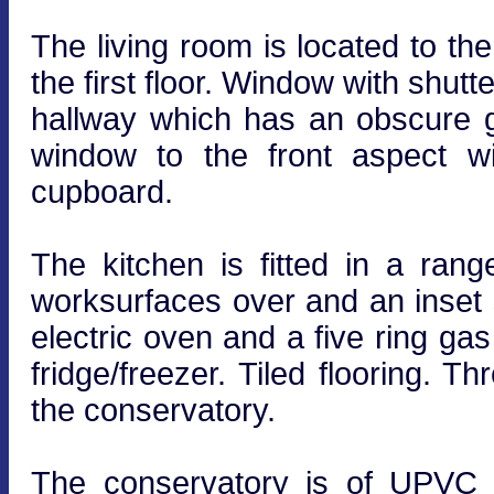
The living room is located to the 
the first floor. Window with shutt
hallway which has an obscure 
window to the front aspect wit
cupboard.
The kitchen is fitted in a rang
worksurfaces over and an inset s
electric oven and a five ring ga
fridge/freezer. Tiled flooring. 
the conservatory.
The conservatory is of UPVC a