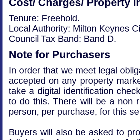
Cost/ Charges/ Property I
Tenure: Freehold.
Local Authority: Milton Keynes Ci
Council Tax Band: Band D.
Note for Purchasers
In order that we meet legal obli
accepted on any property market
take a digital identification che
to do this. There will be a non
person, per purchase, for this se
Buyers will also be asked to prov