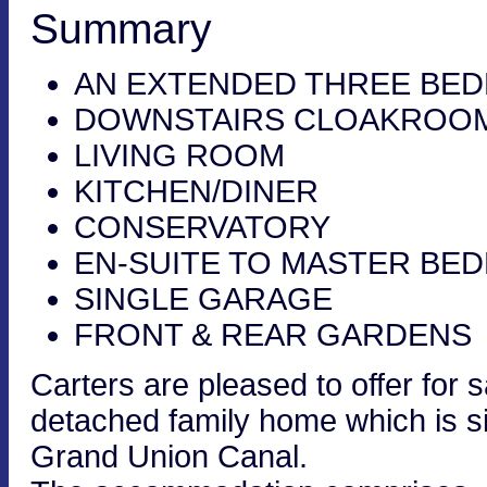
Summary
AN EXTENDED THREE BE
DOWNSTAIRS CLOAKROO
LIVING ROOM
KITCHEN/DINER
CONSERVATORY
EN-SUITE TO MASTER BE
SINGLE GARAGE
FRONT & REAR GARDENS
Carters are pleased to offer for
detached family home which is sit
Grand Union Canal.