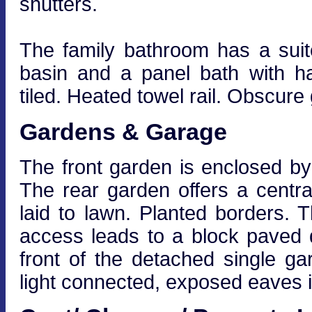
shutters.
The family bathroom has a suit
basin and a panel bath with h
tiled. Heated towel rail. Obscure
Gardens & Garage
The front garden is enclosed by 
The rear garden offers a centra
laid to lawn. Planted borders. 
access leads to a block paved d
front of the detached single g
light connected, exposed eaves i