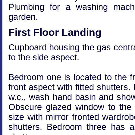
Plumbing for a washing machi
garden.
First Floor Landing
Cupboard housing the gas centra
to the side aspect.
Bedroom one is located to the fr
front aspect with fitted shutters
w.c., wash hand basin and shower
Obscure glazed window to the 
size with mirror fronted wardrob
shutters. Bedroom three has a 