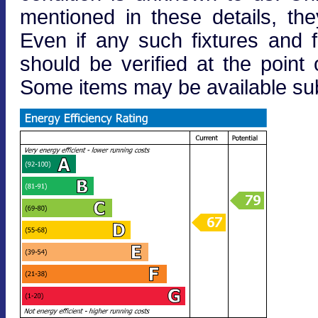
mentioned in these details, the
Even if any such fixtures and fi
should be verified at the point o
Some items may be available subj