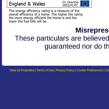
Misrepres
These particulars are believed
guaranteed nor do th
View all Properties
|
Terms of Use
|
Privacy Policy
|
Cookie Preferences
|
CM