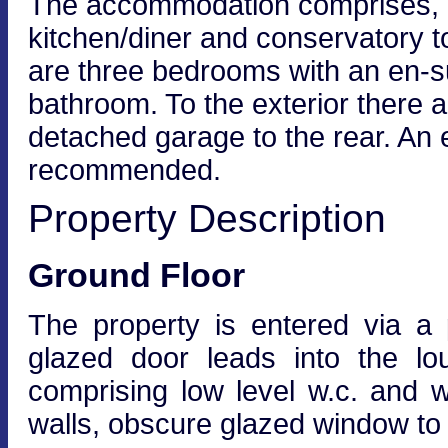
The accommodation comprises, en
kitchen/diner and conservatory to 
are three bedrooms with an en-su
bathroom. To the exterior there a
detached garage to the rear. An e
recommended.
Property Description
Ground Floor
The property is entered via a 
glazed door leads into the lo
comprising low level w.c. and w
walls, obscure glazed window to 