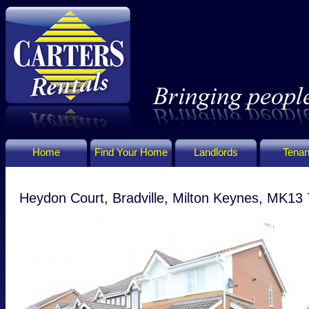
Home
Find Your Home
Landlords
Tenan
Heydon Court, Bradville, Milton Keynes, MK13