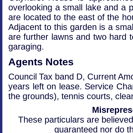
overlooking a small lake and a 
are located to the east of the h
Adjacent to this garden is a smal
are further lawns and two hard t
garaging.
Agents Notes
Council Tax band D, Current Amo
years left on lease. Service Ch
the grounds), tennis courts, cle
Misrepres
These particulars are believed
guaranteed nor do th