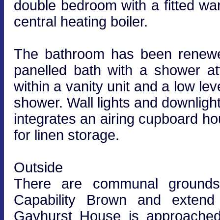
double bedroom with a fitted wa
central heating boiler.
The bathroom has been renewed
panelled bath with a shower a
within a vanity unit and a low lev
shower. Wall lights and downlig
integrates an airing cupboard ho
for linen storage.
Outside
There are communal grounds 
Capability Brown and extend 
Gayhurst House is approached