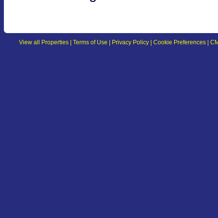
View all Properties
|
Terms of Use
|
Privacy Policy
|
Cookie Preferences
|
CM