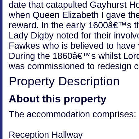
date that catapulted Gayhurst H
when Queen Elizabeth I gave the 
reward. In the early 1600â€™s 
Lady Digby noted for their invol
Fawkes who is believed to have 
During the 1860â€™s whilst Lord
was commissioned to redesign ce
Property Description
About this property
The accommodation comprises:
Reception Hallway