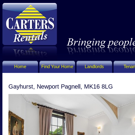
Home
Find Your Home
Landlords
Tenan
Gayhurst, Newport Pagnell, MK16 8LG