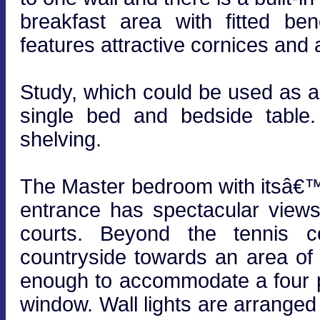
breakfast area with fitted be
features attractive cornices and 
Study, which could be used as a
single bed and bedside table. 
shelving.
The Master bedroom with itsâ€™
entrance has spectacular view
courts. Beyond the tennis c
countryside towards an area of
enough to accommodate a four p
window. Wall lights are arrange