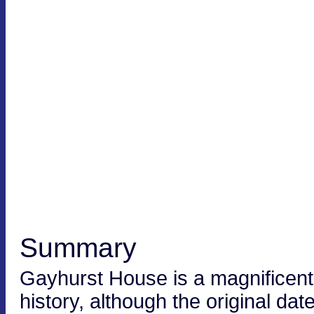
Summary
Gayhurst House is a magnificent
history, although the original dat