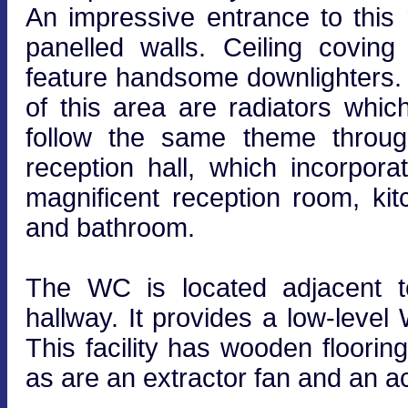
An impressive entrance to this 
panelled walls. Ceiling covin
feature handsome downlighters. 
of this area are radiators whi
follow the same theme through
reception hall, which incorpora
magnificent reception room, k
and bathroom.
The WC is located adjacent t
hallway. It provides a low-lev
This facility has wooden flooring
as are an extractor fan and an ac