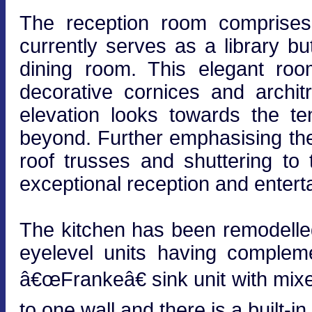
The reception room comprises 
currently serves as a library bu
dining room. This elegant roo
decorative cornices and archi
elevation looks towards the te
beyond. Further emphasising the
roof trusses and shuttering to 
exceptional reception and entert
The kitchen has been remodelled
eyelevel units having complem
â€œFrankeâ€ sink unit with mix
to one wall and there is a built-i