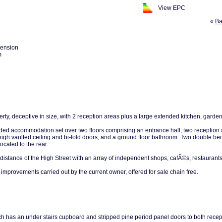
View EPC
«
Ba
tension
m
ty, deceptive in size, with 2 reception areas plus a large extended kitchen, garde
ded accommodation set over two floors comprising an entrance hall, two reception a
gh vaulted ceiling and bi-fold doors, and a ground floor bathroom. Two double bedro
cated to the rear.
 distance of the High Street with an array of independent shops, cafÃ©s, restaurant
mprovements carried out by the current owner, offered for sale chain free.
ch has an under stairs cupboard and stripped pine period panel doors to both recep