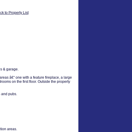
ck to Property List
ns & garage.
reas â€“ one with a feature fireplace, a large
oms on the first floor. Outside the property
s and pubs.
tion areas.