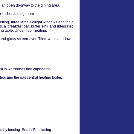
and an open doorway to the dining area.
e kitchen/dining room.
iling, three large skylight windows and triple
, a breakfast bar, butler sink and integrated
g table. Under floor heating.
nd glass screen over. Tiled walls and towel
ilt in wardrobes and cupboards.
housing the gas central heating boiler.
 by fencing. South/ East facing.