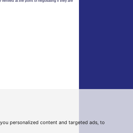
verified at the point of negotiating if they are
you personalized content and targeted ads, to