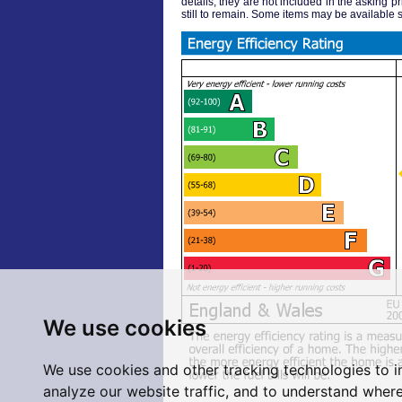
details, they are not included in the asking pr
still to remain. Some items may be available s
We use cookies
We use cookies and other tracking technologies to 
analyze our website traffic, and to understand where