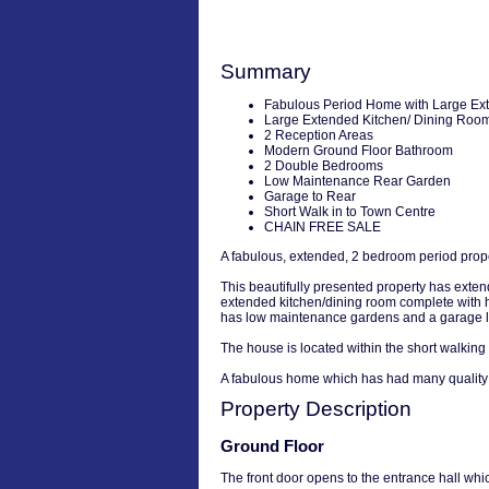
Summary
Fabulous Period Home with Large Ex
Large Extended Kitchen/ Dining Roo
2 Reception Areas
Modern Ground Floor Bathroom
2 Double Bedrooms
Low Maintenance Rear Garden
Garage to Rear
Short Walk in to Town Centre
CHAIN FREE SALE
A fabulous, extended, 2 bedroom period proper
This beautifully presented property has exten
extended kitchen/dining room complete with hi
has low maintenance gardens and a garage lo
The house is located within the short walking
A fabulous home which has had many quality i
Property Description
Ground Floor
The front door opens to the entrance hall whi