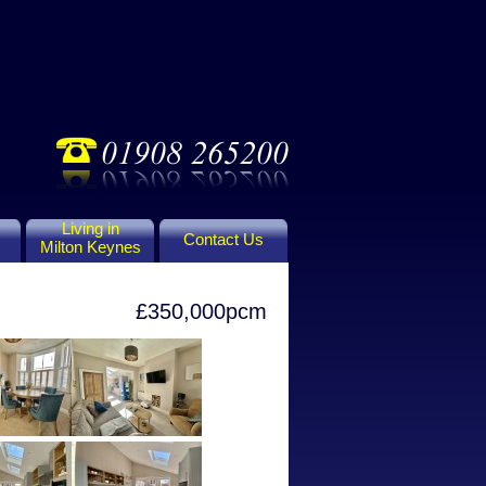
Living in
Contact Us
Milton Keynes
£350,000pcm