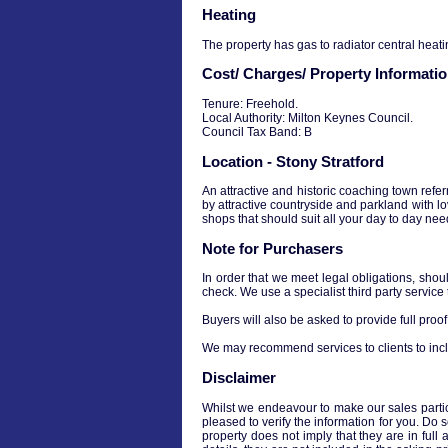
Heating
The property has gas to radiator central heati
Cost/ Charges/ Property Informati
Tenure: Freehold.
Local Authority: Milton Keynes Council.
Council Tax Band: B
Location - Stony Stratford
An attractive and historic coaching town refe
by attractive countryside and parkland with lo
shops that should suit all your day to day nee
Note for Purchasers
In order that we meet legal obligations, shou
check. We use a specialist third party service
Buyers will also be asked to provide full proof 
We may recommend services to clients to incl
Disclaimer
Whilst we endeavour to make our sales particul
pleased to verify the information for you. Do 
property does not imply that they are in full 