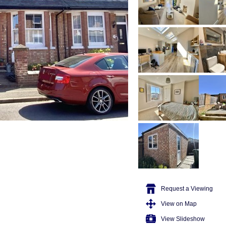
Request a Viewing
View on Map
View Slideshow