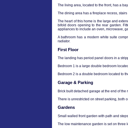
The living area, located to the front, has a ba
The dining area has a fireplace recess, stairs
The heart of this home is the large and exten
bifold doors opening to the rear garden. Fit
appliances to include an oven, microwave, ga
A bathroom has a modern white suite compri
radiator.
First Floor
The landing has period panel doors in a stripp
Bedroom 1 is a large double bedroom located 
Bedroom 2 is a double bedroom located to the 
Garage & Parking
Brick built detached garage at the end of the 
There is unrestricted on street parking, both 
Gardens
Small walled front garden with path and steps 
The low maintenance garden is set on three le