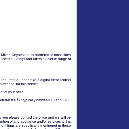
of Milton Keynes and is bordered to most sides
 listed buildings and offers a diverse range of
equired to under take a digital identification
urchase, for this service.
t of your offer.
eferral fee â€“ typically between £0 and £200
to you please contact the office and we will be
ention of any appliance and/or services to this
nd fittings are specifically mentioned in these