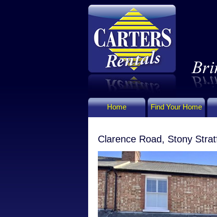
Home
Find Your Home
Clarence Road, Stony Strat