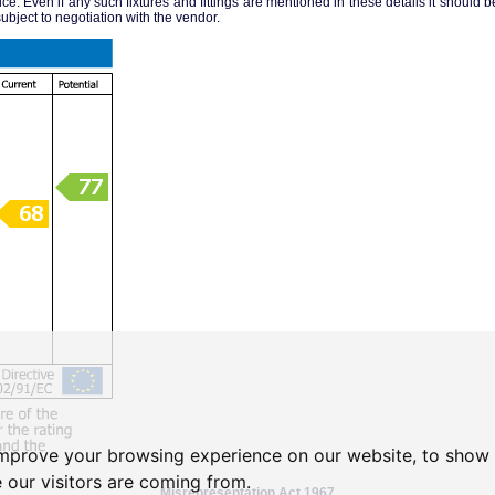
ice. Even if any such fixtures and fittings are mentioned in these details it should be 
ubject to negotiation with the vendor.
improve your browsing experience on our website, to show 
 our visitors are coming from.
Misrepresentation Act 1967