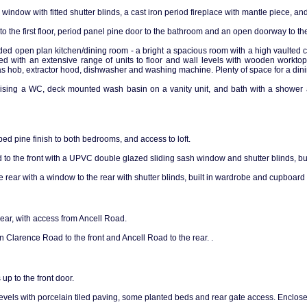
y window with fitted shutter blinds, a cast iron period fireplace with mantle piece, 
 to the first floor, period panel pine door to the bathroom and an open doorway to th
ded open plan kitchen/dining room - a bright a spacious room with a high vaulted ce
ted with an extensive range of units to floor and wall levels with wooden worktops
s hob, extractor hood, dishwasher and washing machine. Plenty of space for a dinin
sing a WC, deck mounted wash basin on a vanity unit, and bath with a shower a
ed pine finish to both bedrooms, and access to loft.
to the front with a UPVC double glazed sliding sash window and shutter blinds, bu
rear with a window to the rear with shutter blinds, built in wardrobe and cupboard 
rear, with access from Ancell Road.
on Clarence Road to the front and Ancell Road to the rear. .
up to the front door.
vels with porcelain tiled paving, some planted beds and rear gate access. Enclosed