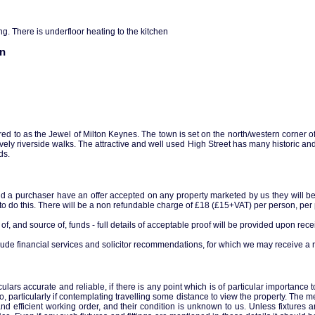
ng. There is underfloor heating to the kitchen
on
rred to as the Jewel of Milton Keynes. The town is set on the north/western corner 
vely riverside walks. The attractive and well used High Street has many historic and
ds.
ld a purchaser have an offer accepted on any property marketed by us they will be r
 to do this. There will be a non refundable charge of £18 (£15+VAT) per person, per p
of, and source of, funds - full details of acceptable proof will be provided upon receip
ude financial services and solicitor recommendations, for which we may receive a r
ars accurate and reliable, if there is any point which is of particular importance 
so, particularly if contemplating travelling some distance to view the property. The m
and efficient working order, and their condition is unknown to us. Unless fixtures a