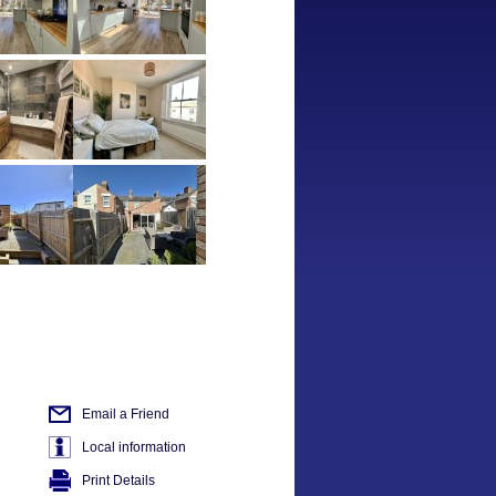
Email a Friend
Local information
Print Details