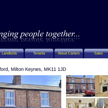
Landlords
Tenants
About Carters
Sales
ford, Milton Keynes, MK11 1JD