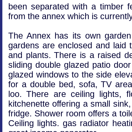
been separated with a timber f
from the annex which is currentl
The Annex has its own garden 
gardens are enclosed and laid t
and plants. There is a raised d
sliding double glazed patio doo
glazed windows to the side elev
for a double bed, sofa, TV are
loo. There are ceiling lights, f
kitchenette offering a small si
fridge. Shower room offers a toi
Ceiling lights. gas radiator hea