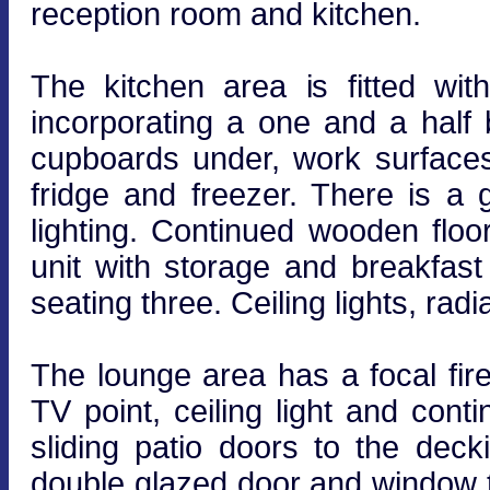
reception room and kitchen.
The kitchen area is fitted wi
incorporating a one and a half 
cupboards under, work surfaces 
fridge and freezer. There is a
lighting. Continued wooden floo
unit with storage and breakfast
seating three. Ceiling lights, radia
The lounge area has a focal firep
TV point, ceiling light and con
sliding patio doors to the de
double glazed door and window t