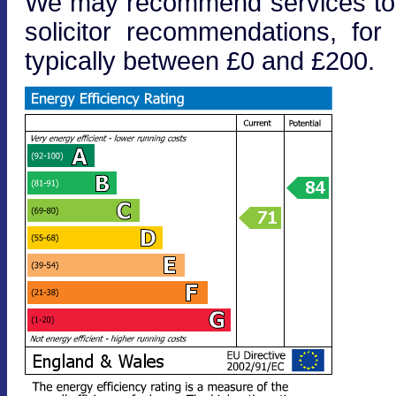
We may recommend services to cl
solicitor recommendations, fo
typically between £0 and £200.