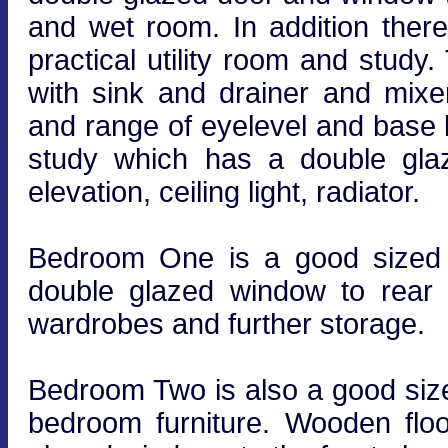
and wet room. In addition ther
practical utility room and study.
with sink and drainer and mix
and range of eyelevel and base le
study which has a double glaz
elevation, ceiling light, radiator.
Bedroom One is a good sized 
double glazed window to rear ele
wardrobes and further storage.
Bedroom Two is also a good size
bedroom furniture. Wooden floor