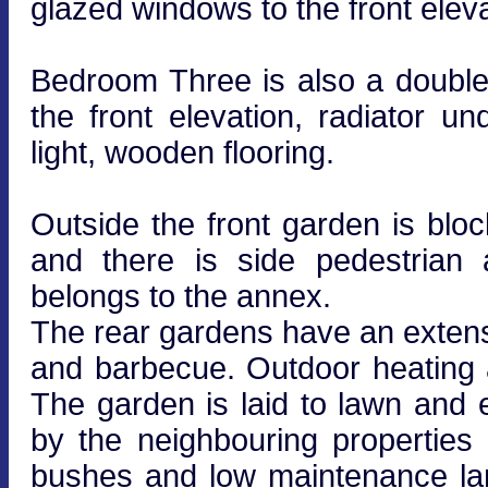
glazed windows to the front eleva
Bedroom Three is also a doubl
the front elevation, radiator un
light, wooden flooring.
Outside the front garden is blo
and there is side pedestrian
belongs to the annex.
The rear gardens have an extens
and barbecue. Outdoor heating 
The garden is laid to lawn and 
by the neighbouring properties
bushes and low maintenance la