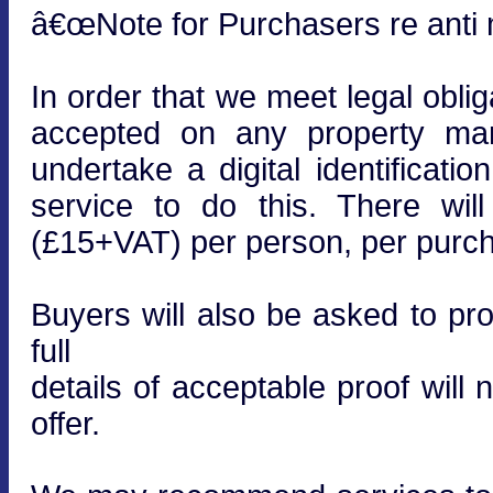
â€œNote for Purchasers re anti m
In order that we meet legal obli
accepted on any property mar
undertake a digital identificati
service to do this. There wi
(£15+VAT) per person, per purcha
Buyers will also be asked to prov
full
details of acceptable proof will
offer.