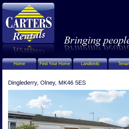
Home
Find Your Home
Landlords
Tenan
Dinglederry, Olney, MK46 5ES