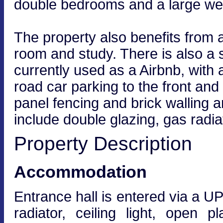
double bedrooms and a large we
The property also benefits from a
room and study. There is also a
currently used as a Airbnb, with 
road car parking to the front an
panel fencing and brick walling an
include double glazing, gas radi
Property Description
Accommodation
Entrance hall is entered via a U
radiator, ceiling light, open 