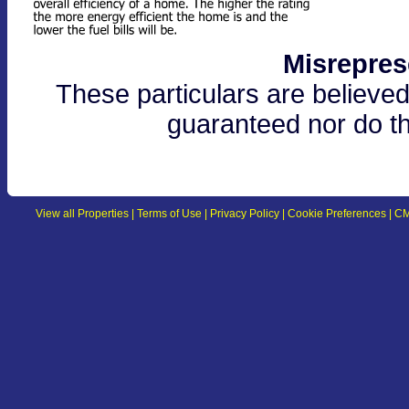
Misrepres
These particulars are believed
guaranteed nor do th
View all Properties
|
Terms of Use
|
Privacy Policy
|
Cookie Preferences
|
CM