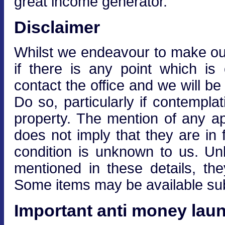
great income generator.
Disclaimer
Whilst we endeavour to make our 
if there is any point which is
contact the office and we will be
Do so, particularly if contempla
property. The mention of any ap
does not imply that they are in f
condition is unknown to us. Unle
mentioned in these details, the
Some items may be available subj
Important anti money laun