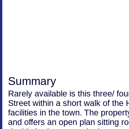
Summary
Rarely available is this three/ fo
Street within a short walk of the
facilities in the town. The prope
and offers an open plan sitting 