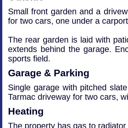
Small front garden and a drivewa
for two cars, one under a carport
The rear garden is laid with pat
extends behind the garage. Enc
sports field.
Garage & Parking
Single garage with pitched slate 
Tarmac driveway for two cars, wi
Heating
The property has gas to radiator 