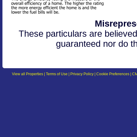
Misrepres
These particulars are believed
guaranteed nor do th
View all Properties
|
Terms of Use
|
Privacy Policy
|
Cookie Preferences
|
CM