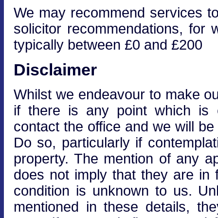
We may recommend services to cl
solicitor recommendations, for 
typically between £0 and £200
Disclaimer
Whilst we endeavour to make our 
if there is any point which is
contact the office and we will be
Do so, particularly if contempla
property. The mention of any ap
does not imply that they are in f
condition is unknown to us. Unle
mentioned in these details, the