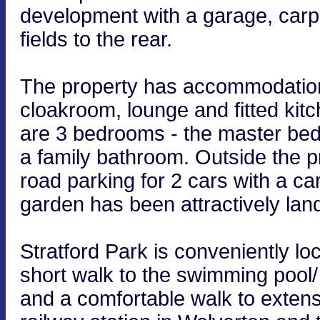
development with a garage, carpo
fields to the rear.
The property has accommodation 
cloakroom, lounge and fitted kitc
are 3 bedrooms - the master be
a family bathroom. Outside the p
road parking for 2 cars with a ca
garden has been attractively la
Stratford Park is conveniently lo
short walk to the swimming pool/ 
and a comfortable walk to extensi