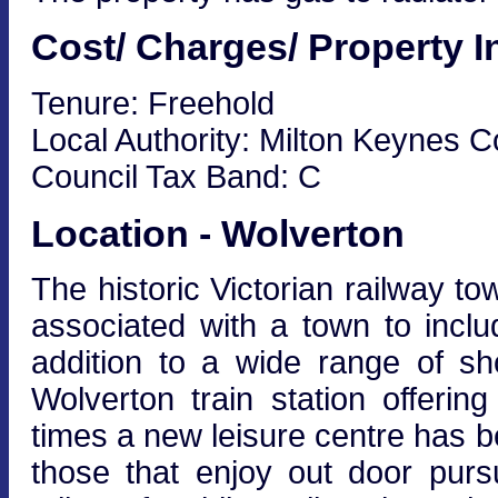
Cost/ Charges/ Property I
Tenure: Freehold
Local Authority: Milton Keynes C
Council Tax Band: C
Location - Wolverton
The historic Victorian railway to
associated with a town to incl
addition to a wide range of s
Wolverton train station offeri
times a new leisure centre has 
those that enjoy out door purs