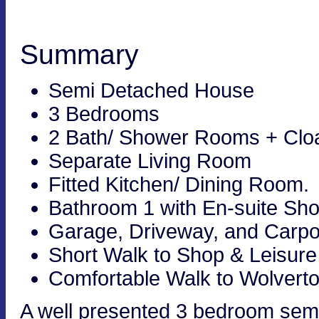
Summary
Semi Detached House
3 Bedrooms
2 Bath/ Shower Rooms + Cl
Separate Living Room
Fitted Kitchen/ Dining Room.
Bathroom 1 with En-suite S
Garage, Driveway, and Carpo
Short Walk to Shop & Leisure
Comfortable Walk to Wolverto
A well presented 3 bedroom semi