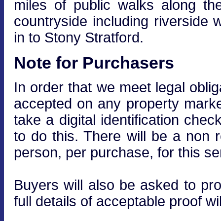
miles of public walks along t
countryside including riverside
in to Stony Stratford.
Note for Purchasers
In order that we meet legal obli
accepted on any property market
take a digital identification che
to do this. There will be a non
person, per purchase, for this se
Buyers will also be asked to prov
full details of acceptable proof wi