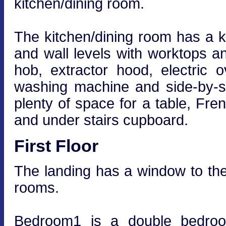
kitchen/dining room.
The kitchen/dining room has a ki
and wall levels with worktops an
hob, extractor hood, electric
washing machine and side-by-si
plenty of space for a table, Fre
and under stairs cupboard.
First Floor
The landing has a window to the 
rooms.
Bedroom1 is a double bedroom 