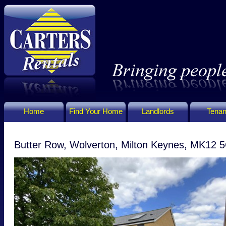
Home
Find Your Home
Landlords
Tenan
Butter Row, Wolverton, Milton Keynes, MK12 