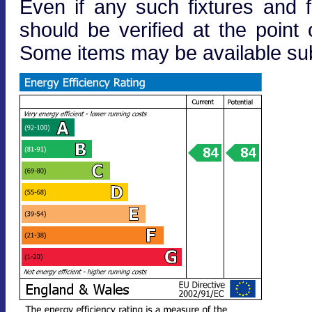
Even if any such fixtures and fi
should be verified at the point o
Some items may be available subj