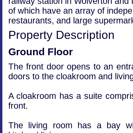
railway station in Wolverton and 
of which have an array of indep
restaurants, and large supermark
Property Description
Ground Floor
The front door opens to an entran
doors to the cloakroom and livin
A cloakroom has a suite compr
front.
The living room has a bay wi