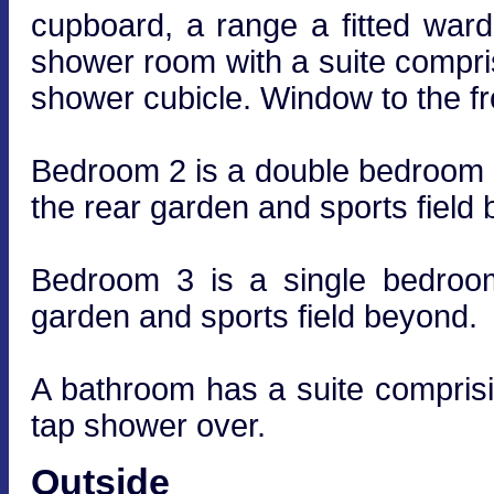
cupboard, a range a fitted ward
shower room with a suite compr
shower cubicle. Window to the fr
Bedroom 2 is a double bedroom lo
the rear garden and sports field
Bedroom 3 is a single bedroom
garden and sports field beyond.
A bathroom has a suite compris
tap shower over.
Outside