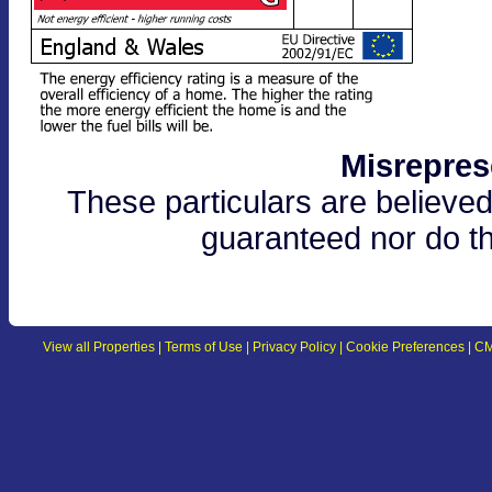
Misrepres
These particulars are believed
guaranteed nor do th
View all Properties
|
Terms of Use
|
Privacy Policy
|
Cookie Preferences
|
CM