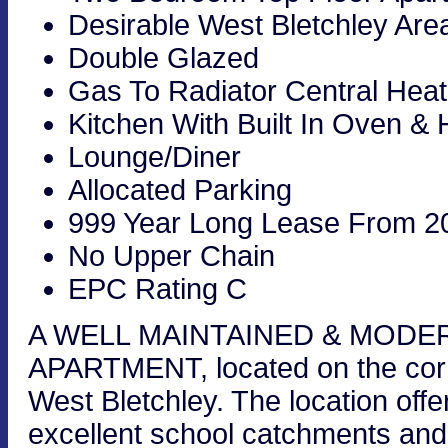
Desirable West Bletchley Are
Double Glazed
Gas To Radiator Central Heat
Kitchen With Built In Oven &
Lounge/Diner
Allocated Parking
999 Year Long Lease From 2
No Upper Chain
EPC Rating C
A WELL MAINTAINED & MOD
APARTMENT, located on the corn
West Bletchley. The location offe
excellent school catchments and 