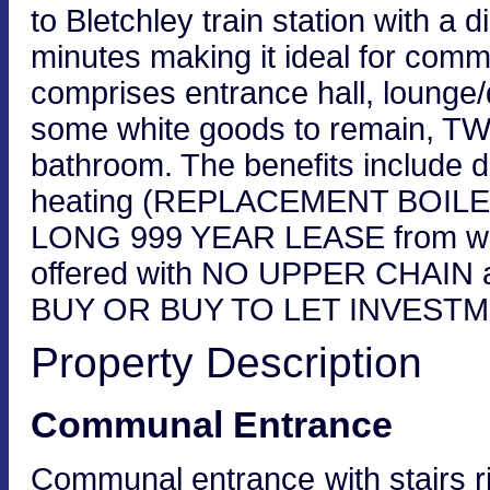
to Bletchley train station with a 
minutes making it ideal for com
comprises entrance hall, lounge/d
some white goods to remain,
bathroom. The benefits include do
heating (REPLACEMENT BOILE
LONG 999 YEAR LEASE from when f
offered with NO UPPER CHAIN 
BUY OR BUY TO LET INVESTMEN
Property Description
Communal Entrance
Communal entrance with stairs ris