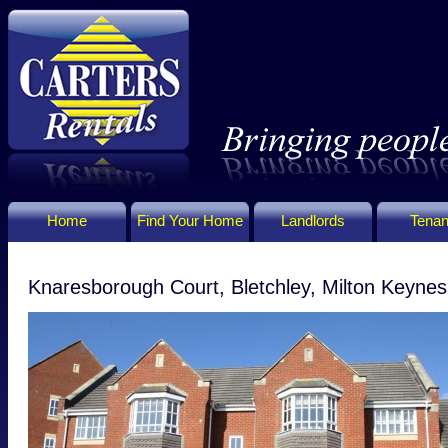
Home
Find Your Home
Landlords
Tenan
Knaresborough Court, Bletchley, Milton Keyn