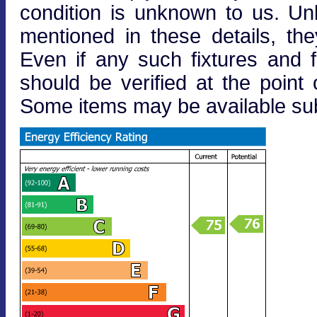
condition is unknown to us. Unle
mentioned in these details, the
Even if any such fixtures and fi
should be verified at the point o
Some items may be available subj