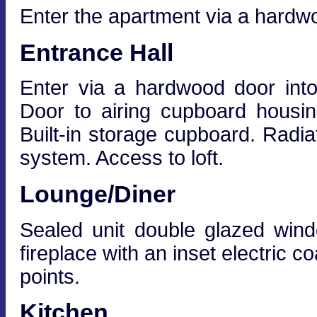
Enter the apartment via a hardwo
Entrance Hall
Enter via a hardwood door into
Door to airing cupboard housin
Built-in storage cupboard. Radia
system. Access to loft.
Lounge/Diner
Sealed unit double glazed win
fireplace with an inset electric co
points.
Kitchen