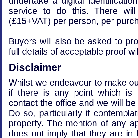
undertake a digital identificati
service to do this. There wi
(£15+VAT) per person, per purcha
Buyers will also be asked to prov
full details of acceptable proof wi
Disclaimer
Whilst we endeavour to make our 
if there is any point which is
contact the office and we will be
Do so, particularly if contempla
property. The mention of any ap
does not imply that they are in f