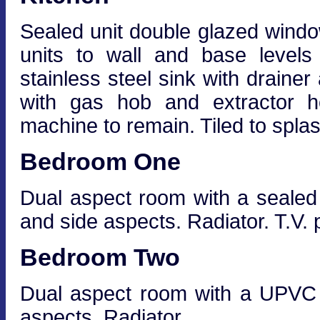
Sealed unit double glazed window
units to wall and base levels
stainless steel sink with drainer
with gas hob and extractor h
machine to remain. Tiled to splas
Bedroom One
Dual aspect room with a sealed 
and side aspects. Radiator. T.V. p
Bedroom Two
Dual aspect room with a UPVC 
aspects. Radiator.