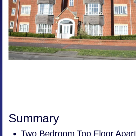
Summary
Two Bedroom Top Floor Apar