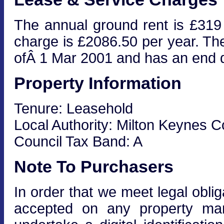
The annual ground rent is £319
charge is £2086.50 per year. The
ofÂ 1 Mar 2001 and has an end 
Property Information
Tenure: Leasehold
Local Authority: Milton Keynes C
Council Tax Band: A
Note To Purchasers
In order that we meet legal obli
accepted on any property mar