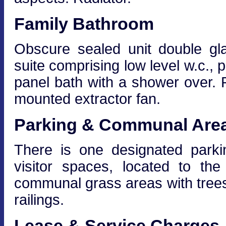
Family Bathroom
Obscure sealed unit double gl
suite comprising low level w.c.
panel bath with a shower over. R
mounted extractor fan.
Parking & Communal Are
There is one designated park
visitor spaces, located to th
communal grass areas with trees
railings.
Lease & Service Charges