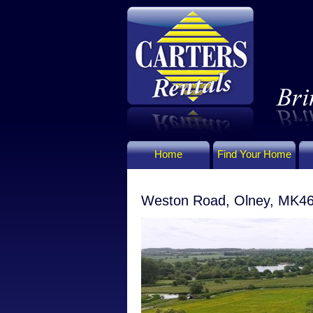
Home
Find Your Home
Weston Road, Olney, MK4