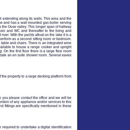
 extending along its walls. This area and the
hine and has a wall mounted gas boiler serving
 the Ouse valley. This longer span of hallway
asin and WC and thereafter to the living and
er. With the yachts afloat on the lake it is a
 perform as a second sitting room or bedroom.
table and chairs. There is an integrated wine
vailable to house a range cooker and upright
. On the first floor there is a large flexi room
odate an en suite shower room. Several eaves
of the property to a large decking platform from
to you please contact the office and we will be
ention of any appliance and/or services to this
nd fittings are specifically mentioned in these
required to undertake a digital identification