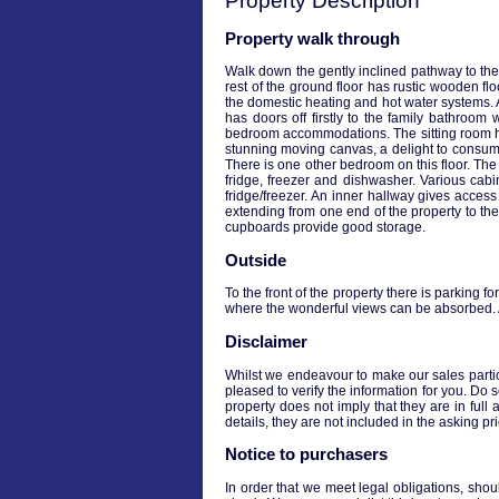
Property Description
Property walk through
Walk down the gently inclined pathway to the
rest of the ground floor has rustic wooden fl
the domestic heating and hot water systems. 
has doors off firstly to the family bathroo
bedroom accommodations. The sitting room has 
stunning moving canvas, a delight to consume
There is one other bedroom on this floor. Th
fridge, freezer and dishwasher. Various cab
fridge/freezer. An inner hallway gives access t
extending from one end of the property to t
cupboards provide good storage.
Outside
To the front of the property there is parking f
where the wonderful views can be absorbed. At
Disclaimer
Whilst we endeavour to make our sales particul
pleased to verify the information for you. Do 
property does not imply that they are in full 
details, they are not included in the asking p
Notice to purchasers
In order that we meet legal obligations, shou