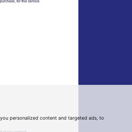
urchase, for this service.
you personalized content and targeted ads, to
t of any contract.