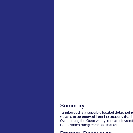
Summary
Tanglewood is a superbly located detached pr
views can be enjoyed from the property itself,
Overlooking the Ouse valley from an elevated p
like of which rarely comes to market.