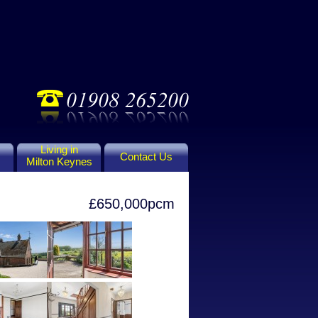
Living in
Contact Us
Milton Keynes
£650,000pcm