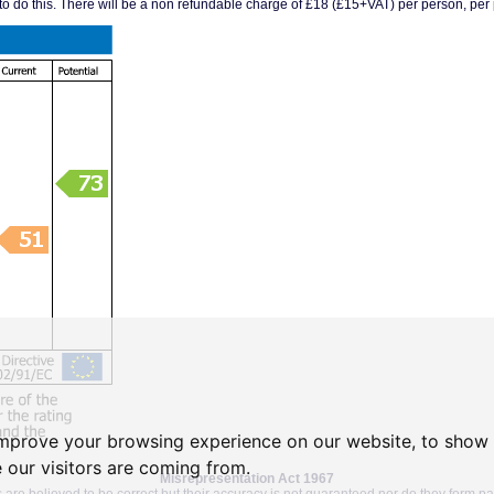
 to do this. There will be a non refundable charge of £18 (£15+VAT) per person, per p
improve your browsing experience on our website, to show 
 our visitors are coming from.
Misrepresentation Act 1967
 are believed to be correct but their accuracy is not guaranteed nor do they form par