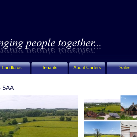
Landlords
Tenants
About Carters
Sales
6 5AA