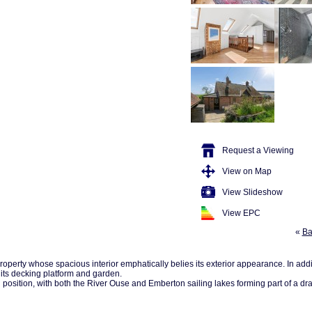
Request a Viewing
View on Map
View Slideshow
View EPC
«
Ba
operty whose spacious interior emphatically belies its exterior appearance. In add
 its decking platform and garden.
osition, with both the River Ouse and Emberton sailing lakes forming part of a dram