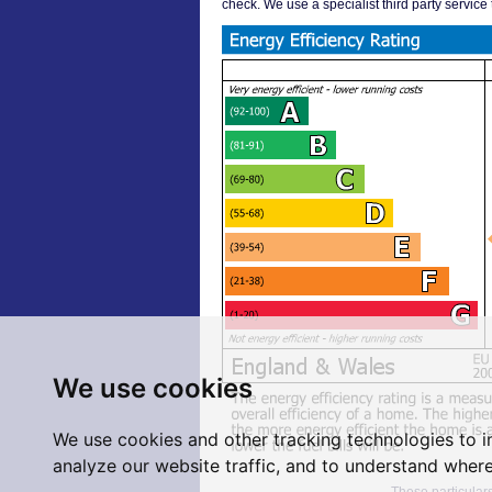
check. We use a specialist third party service
We use cookies
We use cookies and other tracking technologies to 
analyze our website traffic, and to understand where
These particulars