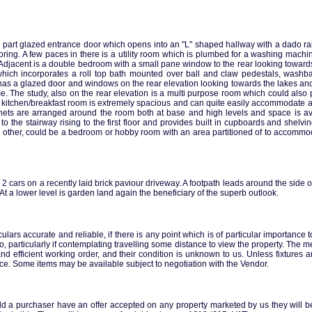
 part glazed entrance door which opens into an "L" shaped hallway with a dado rail
ooring. A few paces in there is a utility room which is plumbed for a washing mac
Adjacent is a double bedroom with a small pane window to the rear looking towards
m which incorporates a roll top bath mounted over ball and claw pedestals, washb
a glazed door and windows on the rear elevation looking towards the lakes and riv
. The study, also on the rear elevation is a multi purpose room which could also
e kitchen/breakfast room is extremely spacious and can quite easily accommodate a 
inets are arranged around the room both at base and high levels and space is a
o the stairway rising to the first floor and provides built in cupboards and shelving
he other, could be a bedroom or hobby room with an area partitioned of to accomm
or 2 cars on a recently laid brick paviour driveway. A footpath leads around the side 
 a lower level is garden land again the beneficiary of the superb outlook.
ars accurate and reliable, if there is any point which is of particular importance 
so, particularly if contemplating travelling some distance to view the property. The m
and efficient working order, and their condition is unknown to us. Unless fixtures a
rice. Some items may be available subject to negotiation with the Vendor.
ld a purchaser have an offer accepted on any property marketed by us they will be 