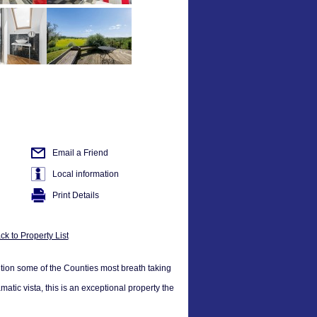
Email a Friend
Local information
Print Details
ck to Property List
ition some of the Counties most breath taking
atic vista, this is an exceptional property the