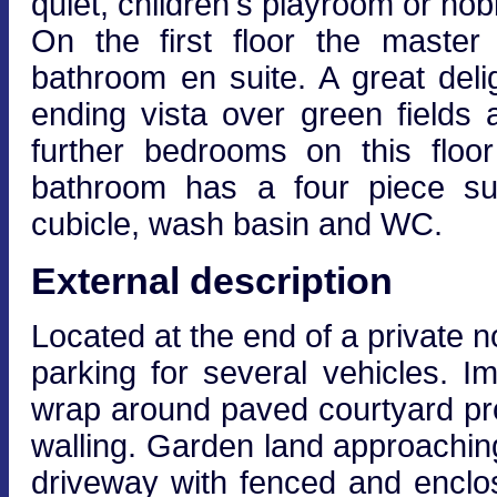
quiet, children's playroom or ho
On the first floor the maste
bathroom en suite. A great delig
ending vista over green fields 
further bedrooms on this floo
bathroom has a four piece sui
cubicle, wash basin and WC.
External description
Located at the end of a private n
parking for several vehicles. I
wrap around paved courtyard pro
walling. Garden land approachin
driveway with fenced and enclo