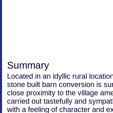
Summary
Located in an idyllic rural locati
stone built barn conversion is s
close proximity to the village a
carried out tastefully and sympa
with a feeling of character and 