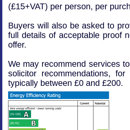
(£15+VAT) per person, per purcha
Buyers will also be asked to prov
full details of acceptable proof
offer.
We may recommend services to cl
solicitor recommendations, fo
typically between £0 and £200.