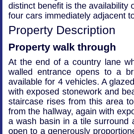
distinct benefit is the availabil
four cars immediately adjacent to
Property Description
Property walk through
At the end of a country lane wh
walled entrance opens to a br
available for 4 vehicles. A glaz
with exposed stonework and beam
staircase rises from this area to
from the hallway, again with exp
a wash basin in a tile surroun
open to a generously proportione