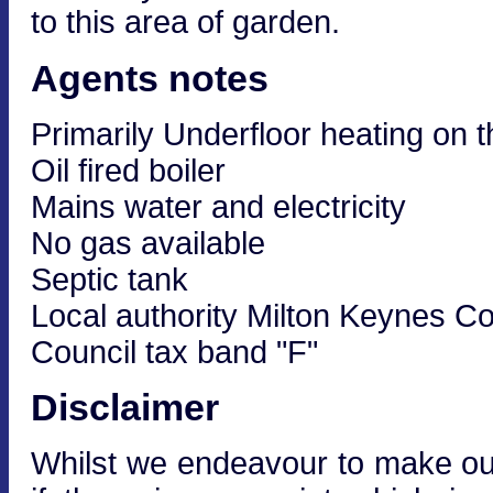
to this area of garden.
Agents notes
Primarily Underfloor heating on t
Oil fired boiler
Mains water and electricity
No gas available
Septic tank
Local authority Milton Keynes Co
Council tax band "F"
Disclaimer
Whilst we endeavour to make our 