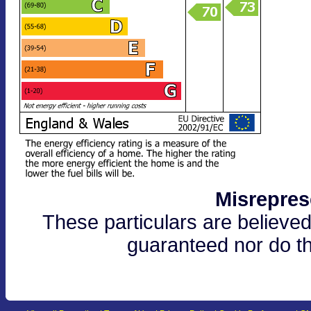
Misrepres
These particulars are believed
guaranteed nor do th