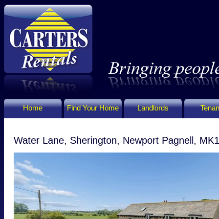
Home
Find Your Home
Landlords
Tenan
Water Lane, Sherington, Newport Pagnell, MK