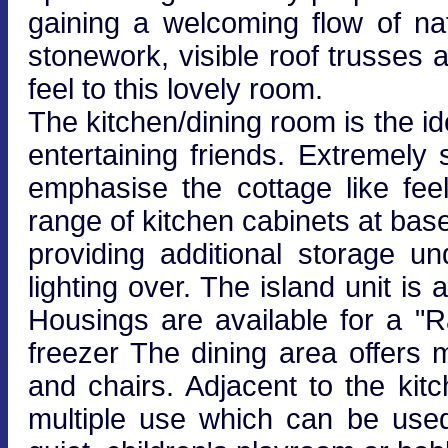
gaining a welcoming flow of na
stonework, visible roof trusses 
feel to this lovely room.
The kitchen/dining room is the id
entertaining friends. Extremely 
emphasise the cottage like feel
range of kitchen cabinets at base
providing additional storage 
lighting over. The island unit is
Housings are available for a "
freezer The dining area offers 
and chairs. Adjacent to the kit
multiple use which can be use