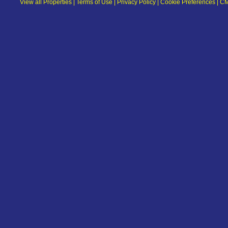
View all Properties
|
Terms of Use
|
Privacy Policy
|
Cookie Preferences
|
CM