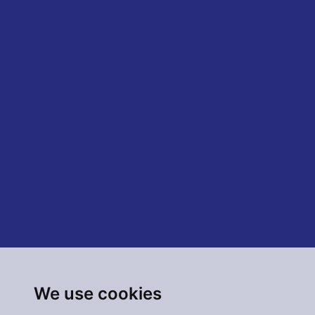
We use cookies