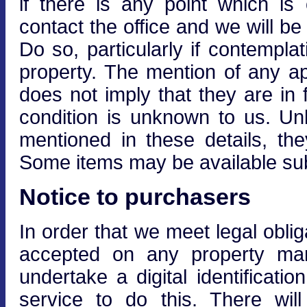
if there is any point which is
contact the office and we will be
Do so, particularly if contempla
property. The mention of any ap
does not imply that they are in f
condition is unknown to us. Unle
mentioned in these details, the
Some items may be available subj
Notice to purchasers
In order that we meet legal obli
accepted on any property mar
undertake a digital identificati
service to do this. There wi