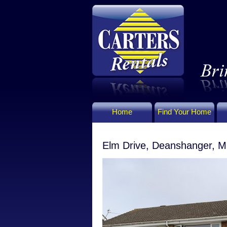
Home
Find Your Home
Elm Drive, Deanshanger, M