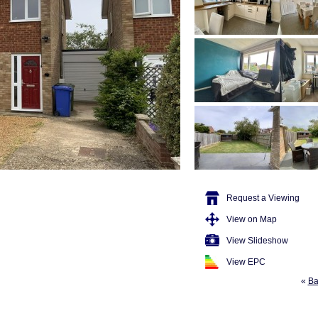
Request a Viewing
View on Map
View Slideshow
View EPC
«
Ba