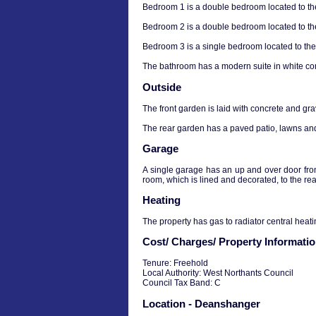
Bedroom 1 is a double bedroom located to the
Bedroom 2 is a double bedroom located to the
Bedroom 3 is a single bedroom located to the 
The bathroom has a modern suite in white com
Outside
The front garden is laid with concrete and gra
The rear garden has a paved patio, lawns and
Garage
A single garage has an up and over door from 
room, which is lined and decorated, to the rea
Heating
The property has gas to radiator central heati
Cost/ Charges/ Property Informati
Tenure: Freehold
Local Authority: West Northants Council
Council Tax Band: C
Location - Deanshanger