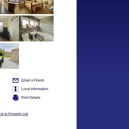
Email a Friend
Local information
Print Details
ck to Property List