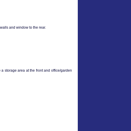
walls and window to the rear.
 a storage area at the front and office/garden