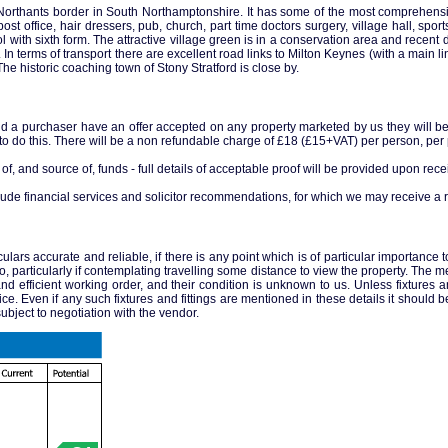
rthants border in South Northamptonshire. It has some of the most comprehensive f
st office, hair dressers, pub, church, part time doctors surgery, village hall, spor
l with sixth form. The attractive village green is in a conservation area and recent
In terms of transport there are excellent road links to Milton Keynes (with a main lin
 historic coaching town of Stony Stratford is close by.
ld a purchaser have an offer accepted on any property marketed by us they will be r
 to do this. There will be a non refundable charge of £18 (£15+VAT) per person, per p
of, and source of, funds - full details of acceptable proof will be provided upon receip
ude financial services and solicitor recommendations, for which we may receive a r
ars accurate and reliable, if there is any point which is of particular importance 
so, particularly if contemplating travelling some distance to view the property. The m
and efficient working order, and their condition is unknown to us. Unless fixtures a
ice. Even if any such fixtures and fittings are mentioned in these details it should be 
ubject to negotiation with the vendor.