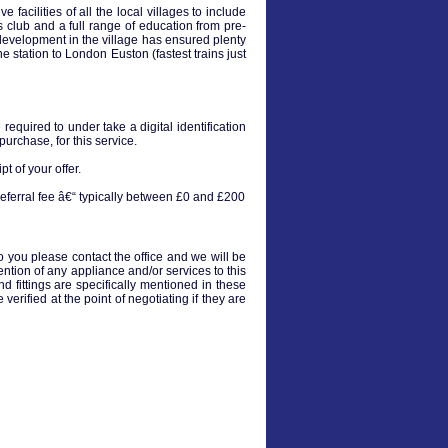
acilities of all the local villages to include
ts club and a full range of education from pre-
 development in the village has ensured plenty
e station to London Euston (fastest trains just
equired to under take a digital identification
urchase, for this service.
t of your offer.
eferral fee â€“ typically between £0 and £200
to you please contact the office and we will be
ention of any appliance and/or services to this
nd fittings are specifically mentioned in these
verified at the point of negotiating if they are