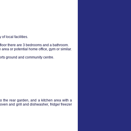
 local facilities.
 floor there are 3 bedrooms and a bathroom.
area or potential home office, gym or similar.
sports ground and community centre.
o the rear garden, and a kitchen area with a
 oven and grill and dishwasher, fridge/ freezer