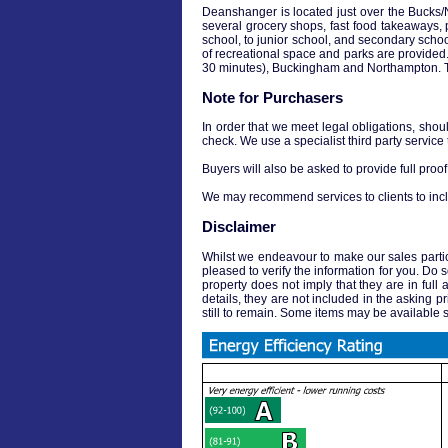
Deanshanger is located just over the Bucks/No
several grocery shops, fast food takeaways, po
school, to junior school, and secondary schoo
of recreational space and parks are provided. 
30 minutes), Buckingham and Northampton. The
Note for Purchasers
In order that we meet legal obligations, shou
check. We use a specialist third party service
Buyers will also be asked to provide full proof 
We may recommend services to clients to incl
Disclaimer
Whilst we endeavour to make our sales particul
pleased to verify the information for you. Do 
property does not imply that they are in full 
details, they are not included in the asking pr
still to remain. Some items may be available s