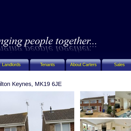
Landlords
Tenants
About Carters
Sales
ilton Keynes, MK19 6JE