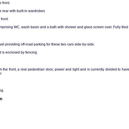
 front.
 rear with built-in wardrobes
front.
prising WC, wash basin and a bath with shower and glass screen over. Fully tiled 
vel providing off-road parking for these two cars side-by-side.
 is enclosed by fencing.
the front, a rear pedestrian door, power and light and is currently divided to have
r.
ng.
on