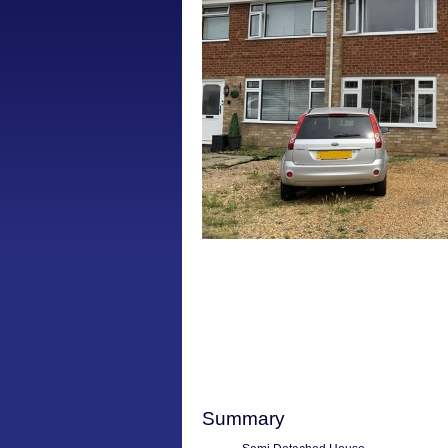
Summary