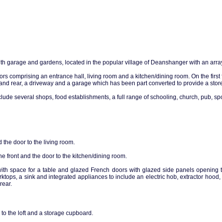
garage and gardens, located in the popular village of Deanshanger with an array of
s comprising an entrance hall, living room and a kitchen/dining room. On the first
 and rear, a driveway and a garage which has been part converted to provide a store 
include several shops, food establishments, a full range of schooling, church, pub, 
nd the door to the living room.
e front and the door to the kitchen/dining room.
ith space for a table and glazed French doors with glazed side panels opening t
orktops, a sink and integrated appliances to include an electric hob, extractor hood,
rear.
to the loft and a storage cupboard.