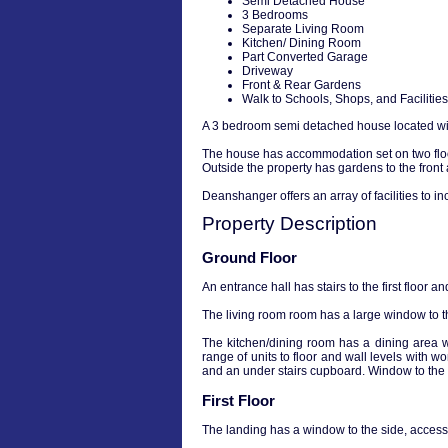
Semi Detached House
3 Bedrooms
Separate Living Room
Kitchen/ Dining Room
Part Converted Garage
Driveway
Front & Rear Gardens
Walk to Schools, Shops, and Facilities
A 3 bedroom semi detached house located with 
The house has accommodation set on two floor
Outside the property has gardens to the front
Deanshanger offers an array of facilities to 
Property Description
Ground Floor
An entrance hall has stairs to the first floor a
The living room room has a large window to th
The kitchen/dining room has a dining area w
range of units to floor and wall levels with w
and an under stairs cupboard. Window to the 
First Floor
The landing has a window to the side, access 