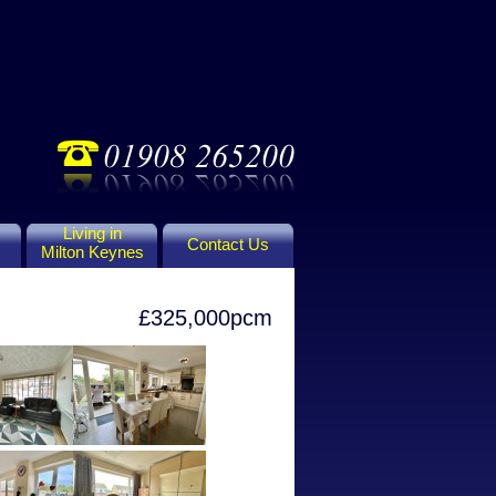
Living in
Contact Us
Milton Keynes
£325,000pcm