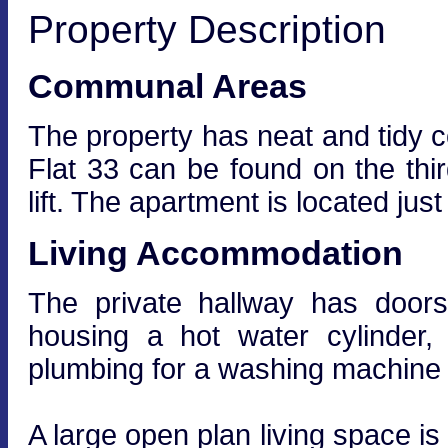
Property Description
Communal Areas
The property has neat and tidy 
Flat 33 can be found on the thir
lift. The apartment is located just 
Living Accommodation
The private hallway has doors
housing a hot water cylinder,
plumbing for a washing machine 
A large open plan living space is