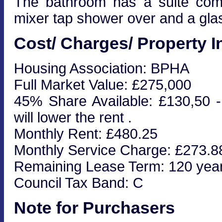
The bathroom has a suite com
mixer tap shower over and a gla
Cost/ Charges/ Property I
Housing Association: BPHA
Full Market Value: £275,000
45% Share Available: £130,50 - 
will lower the rent .
Monthly Rent: £480.25
Monthly Service Charge: £273.8
Remaining Lease Term: 120 yea
Council Tax Band: C
Note for Purchasers