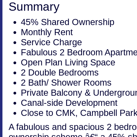
Summary
45% Shared Ownership
Monthly Rent
Service Charge
Fabulous 2 Bedroom Apartme
Open Plan Living Space
2 Double Bedrooms
2 Bath/ Shower Rooms
Private Balcony & Undergrou
Canal-side Development
Close to CMK, Campbell Park
A fabulous and spacious 2 bedro
ownership scheme â€“ a 45% sha