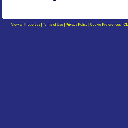
View all Properties
|
Terms of Use
|
Privacy Policy
|
Cookie Preferences
|
CM