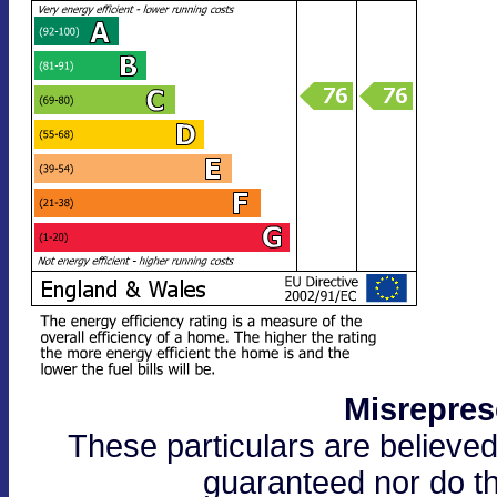
Misrepres
These particulars are believed
guaranteed nor do th