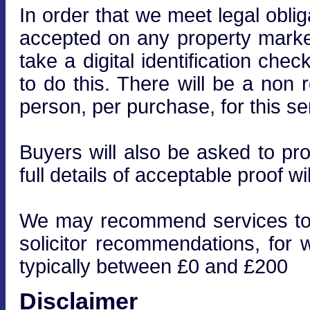
In order that we meet legal obli
accepted on any property market
take a digital identification che
to do this. There will be a non
person, per purchase, for this se
Buyers will also be asked to prov
full details of acceptable proof wi
We may recommend services to cl
solicitor recommendations, for 
typically between £0 and £200
Disclaimer