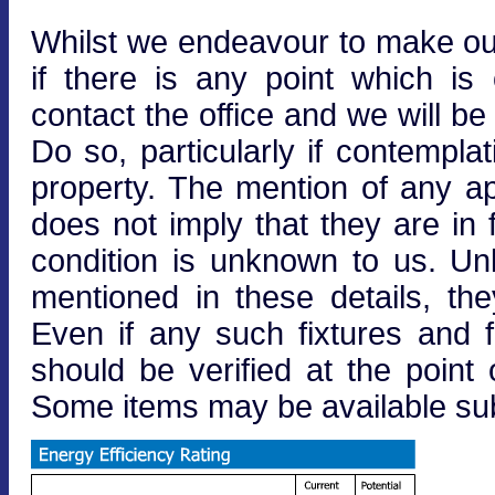
Whilst we endeavour to make our 
if there is any point which is
contact the office and we will be
Do so, particularly if contempla
property. The mention of any ap
does not imply that they are in f
condition is unknown to us. Unle
mentioned in these details, the
Even if any such fixtures and fi
should be verified at the point o
Some items may be available subj