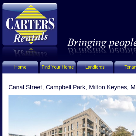
Home
Find Your Home
Landlords
Tenan
Canal Street, Campbell Park, Milton Keynes,