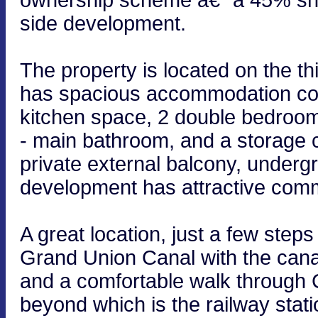
side development.
The property is located on the thi
has spacious accommodation comp
kitchen space, 2 double bedroo
- main bathroom, and a storage 
private external balcony, underg
development has attractive com
A great location, just a few ste
Grand Union Canal with the cana
and a comfortable walk through
beyond which is the railway stati