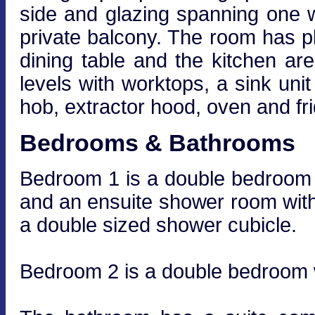
side and glazing spanning one wa
private balcony. The room has ple
dining table and the kitchen are
levels with worktops, a sink unit
hob, extractor hood, oven and fri
Bedrooms & Bathrooms
Bedroom 1 is a double bedroom wi
and an ensuite shower room wit
a double sized shower cubicle.
Bedroom 2 is a double bedroom wi