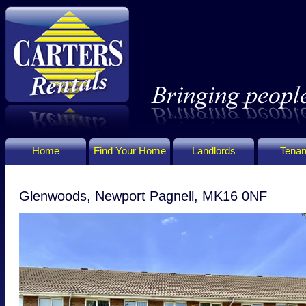
Home
Find Your Home
Landlords
Tenan
Glenwoods, Newport Pagnell, MK16 0NF