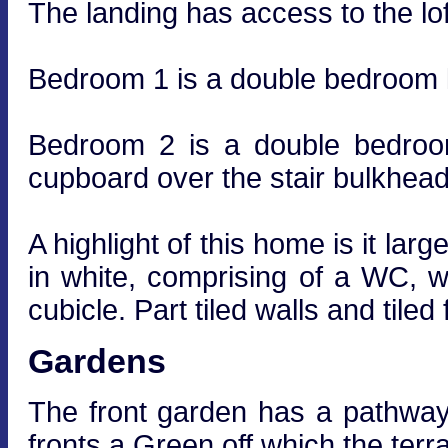
The landing has access to the lof
Bedroom 1 is a double bedroom l
Bedroom 2 is a double bedroo
cupboard over the stair bulkhead
A highlight of this home is it lar
in white, comprising of a WC, 
cubicle. Part tiled walls and tiled 
Gardens
The front garden has a pathway t
fronts a Green off which the terra