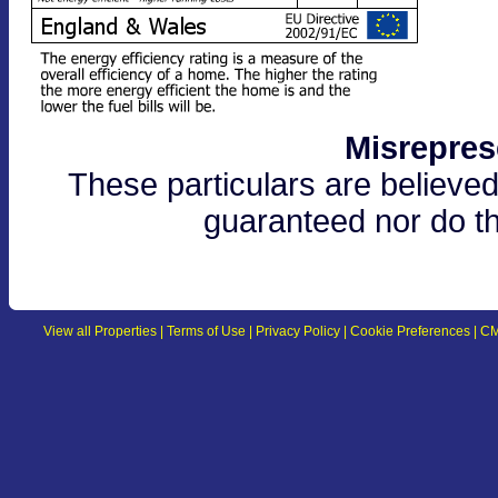
Misrepres
These particulars are believed
guaranteed nor do th
View all Properties
|
Terms of Use
|
Privacy Policy
|
Cookie Preferences
|
CM