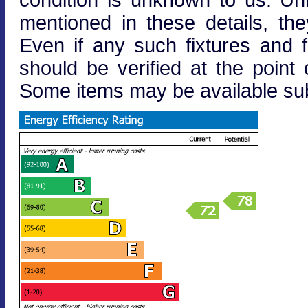
mentioned in these details, the
Even if any such fixtures and fi
should be verified at the point o
Some items may be available subj