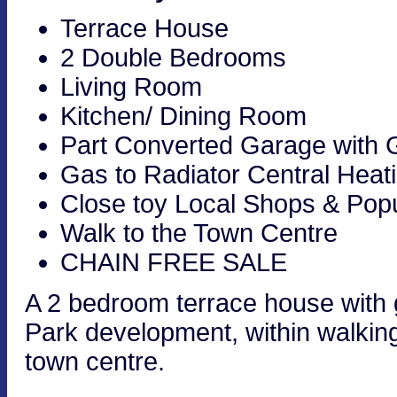
Terrace House
2 Double Bedrooms
Living Room
Kitchen/ Dining Room
Part Converted Garage with
Gas to Radiator Central Heat
Close toy Local Shops & Pop
Walk to the Town Centre
CHAIN FREE SALE
A 2 bedroom terrace house with
Park development, within walking
town centre.