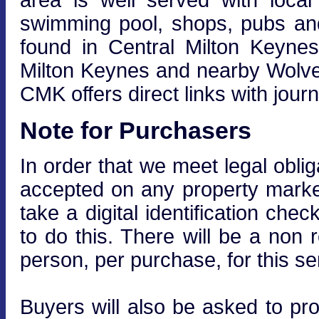
area is well served with local s
swimming pool, shops, pubs and
found in Central Milton Keynes
Milton Keynes and nearby Wolver
CMK offers direct links with jou
Note for Purchasers
In order that we meet legal obli
accepted on any property market
take a digital identification che
to do this. There will be a non
person, per purchase, for this se
Buyers will also be asked to prov