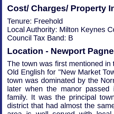
Cost/ Charges/ Property I
Tenure: Freehold
Local Authority: Milton Keynes C
Council Tax Band: B
Location - Newport Pagne
The town was first mentioned i
Old English for "New Market Tow
town was dominated by the Norm
later when the manor passed i
family. It was the principal t
district that had almost the s