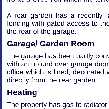
A rear garden has a recently 
fencing with gated access to th
the rear of the garage.
Garage/ Garden Room
The garage has been partly conve
with an up and over garage door
office which is lined, decorated
directly from the rear garden.
Heating
The property has gas to radiator 