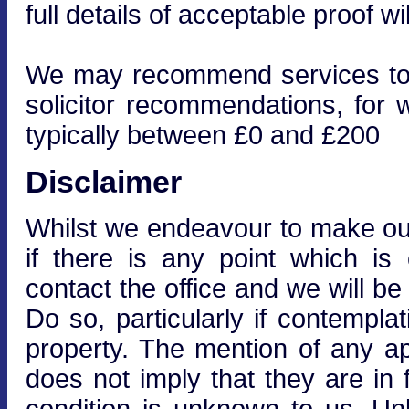
full details of acceptable proof wi
We may recommend services to cl
solicitor recommendations, for 
typically between £0 and £200
Disclaimer
Whilst we endeavour to make our 
if there is any point which is
contact the office and we will be
Do so, particularly if contempla
property. The mention of any ap
does not imply that they are in f
condition is unknown to us. Unle