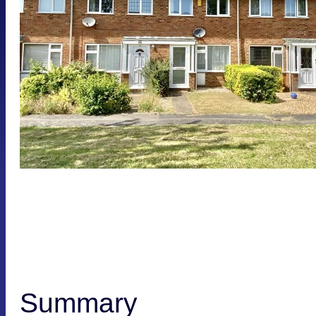
Summary