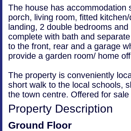
The house has accommodation se
porch, living room, fitted kitche
landing, 2 double bedrooms and 
complete with bath and separat
to the front, rear and a garage w
provide a garden room/ home offi
The property is conveniently loc
short walk to the local schools,
the town centre. Offered for sale
Property Description
Ground Floor