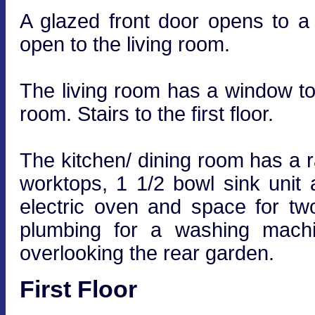
A glazed front door opens to 
open to the living room.
The living room has a window to 
room. Stairs to the first floor.
The kitchen/ dining room has a ra
worktops, 1 1/2 bowl sink unit 
electric oven and space for tw
plumbing for a washing mach
overlooking the rear garden.
First Floor