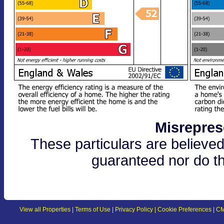
Misrepres
These particulars are believed
guaranteed nor do th
View all Properties
|
Terms of Use
|
Privacy Policy
|
Cookie Preferences
|
CM