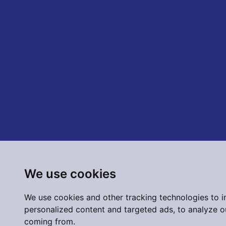
We use cookies
We use cookies and other tracking technologies to 
personalized content and targeted ads, to analyze ou
coming from.