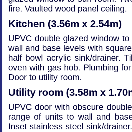
fire. Vaulted wood panel ceiling.
Kitchen (3.56m x 2.54m)
UPVC double glazed window to re
wall and base levels with squar
half bowl acrylic sink/drainer. T
oven with gas hob. Plumbing for
Door to utility room.
Utility room (3.58m x 1.70
UPVC door with obscure double g
range of units to wall and base
Inset stainless steel sink/draine