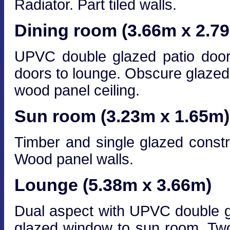
Radiator. Part tiled walls.
Dining room (3.66m x 2.7
UPVC double glazed patio door
doors to lounge. Obscure glazed 
wood panel ceiling.
Sun room (3.23m x 1.65m)
Timber and single glazed constr
Wood panel walls.
Lounge (5.38m x 3.66m)
Dual aspect with UPVC double g
glazed window to sun room. Two 