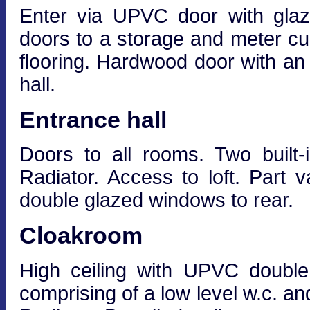
Enter via UPVC door with glaz
doors to a storage and meter cu
flooring. Hardwood door with an
hall.
Entrance hall
Doors to all rooms. Two built-
Radiator. Access to loft. Part v
double glazed windows to rear.
Cloakroom
High ceiling with UPVC double
comprising of a low level w.c. an