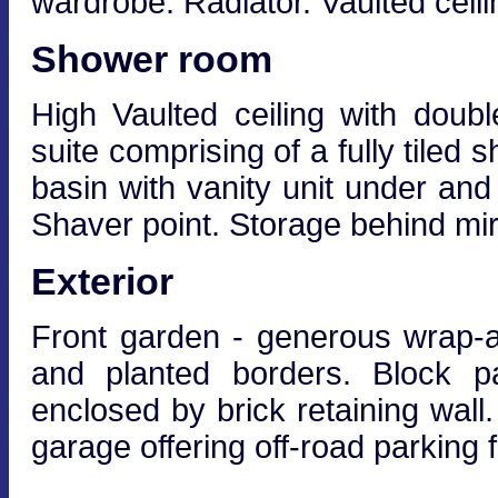
wardrobe. Radiator. Vaulted ceili
Shower room
High Vaulted ceiling with doub
suite comprising of a fully tiled
basin with vanity unit under and
Shaver point. Storage behind mirro
Exterior
Front garden - generous wrap-a
and planted borders. Block pa
enclosed by brick retaining wall
garage offering off-road parking f