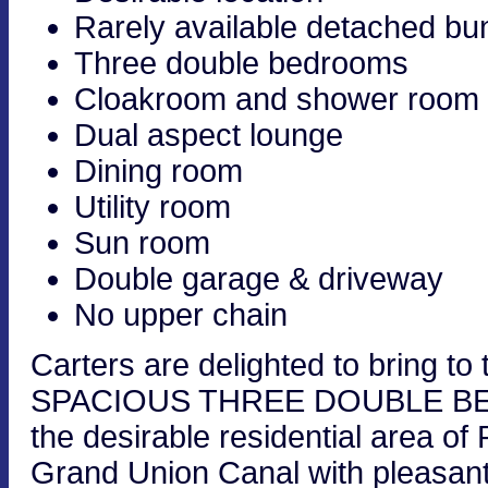
Rarely available detached b
Three double bedrooms
Cloakroom and shower room
Dual aspect lounge
Dining room
Utility room
Sun room
Double garage & driveway
No upper chain
Carters are delighted to bring
SPACIOUS THREE DOUBLE B
the desirable residential area of 
Grand Union Canal with pleasant