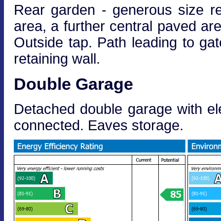
Rear garden - generous size r
area, a further central paved ar
Outside tap. Path leading to gat
retaining wall.
Double Garage
Detached double garage with ele
connected. Eaves storage.