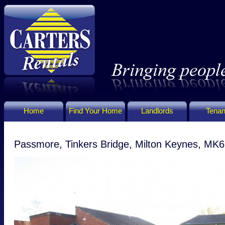
Home
Find Your Home
Landlords
Tenan
Passmore, Tinkers Bridge, Milton Keynes, MK