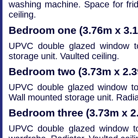
washing machine. Space for frid
ceiling.
Bedroom one (3.76m x 3.
UPVC double glazed window to 
storage unit. Vaulted ceiling.
Bedroom two (3.73m x 2.
UPVC double glazed window to f
Wall mounted storage unit. Radiat
Bedroom three (3.73m x 2
UPVC double glazed window to 