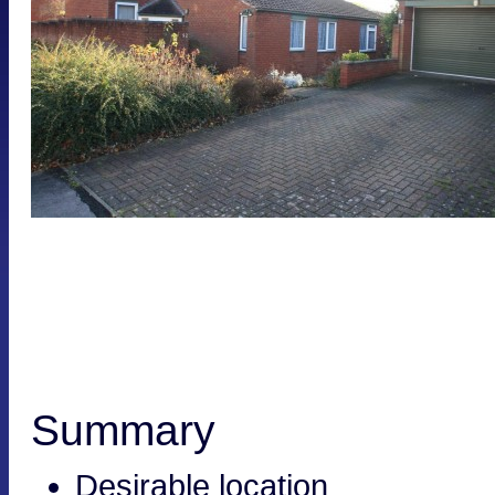
Summary
Desirable location