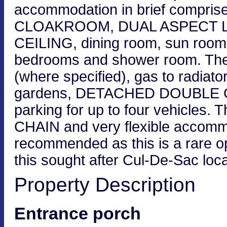
accommodation in brief comprise
CLOAKROOM, DUAL ASPECT 
CEILING, dining room, sun room
bedrooms and shower room. The 
(where specified), gas to radiato
gardens, DETACHED DOUBLE GAR
parking for up to four vehicles.
CHAIN and very flexible accommod
recommended as this is a rare o
this sought after Cul-De-Sac loc
Property Description
Entrance porch